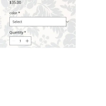
Price
$35.00
color
*
Quantity
*
Add to Cart
7/8" stamped disk on 18" stainless chain
with lobster clasp