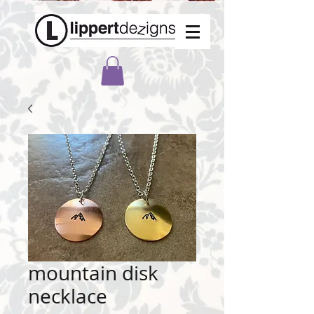
mountain disk
necklace