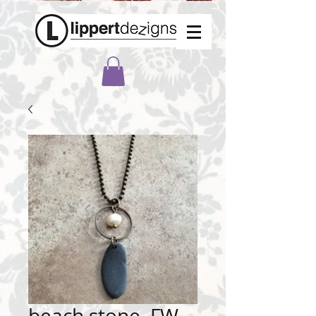
beach stone, FW